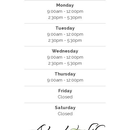
Monday
9:00am - 12:00pm
2:30pm - 5:30pm
Tuesday
9:00am - 12:00pm
2:30pm - 5:30pm
Wednesday
9:00am - 12:00pm
2:30pm - 5:30pm
Thursday
9:00am - 12:00pm
Friday
Closed
Saturday
Closed