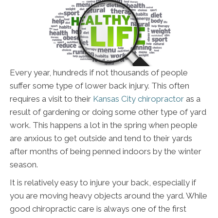
Every year, hundreds if not thousands of people
suffer some type of lower back injury. This often
requires a visit to their
Kansas City chiropractor
as a
result of gardening or doing some other type of yard
work. This happens a lot in the spring when people
are anxious to get outside and tend to their yards
after months of being penned indoors by the winter
season.
It is relatively easy to injure your back, especially if
you are moving heavy objects around the yard. While
good chiropractic care is always one of the first