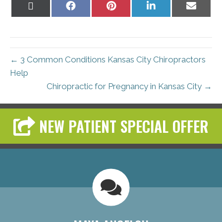
Share
Share
Share
Share
Share
on
on
on
on
on
X
Facebook
Pinterest
LinkedIn
Email
(Twitter)
← 3 Common Conditions Kansas City Chiropractors
Help
Chiropractic for Pregnancy in Kansas City →
NEW PATIENT SPECIAL OFFER