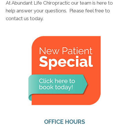
At Abundant Life Chiropractic our team is here to
help answer your questions. Please feel free to
contact us today.
OFFICE HOURS