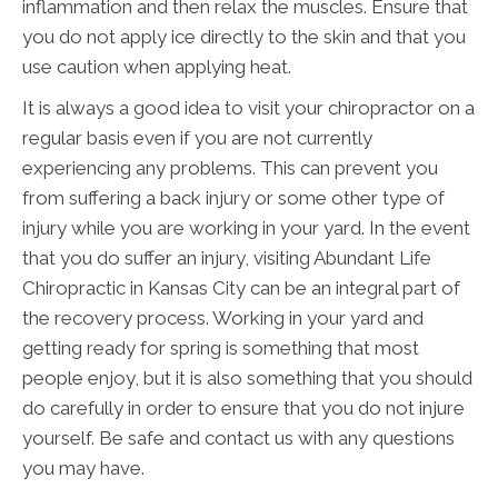
inflammation and then relax the muscles. Ensure that
you do not apply ice directly to the skin and that you
use caution when applying heat.
It is always a good idea to visit your chiropractor on a
regular basis even if you are not currently
experiencing any problems. This can prevent you
from suffering a back injury or some other type of
injury while you are working in your yard. In the event
that you do suffer an injury, visiting Abundant Life
Chiropractic in Kansas City can be an integral part of
the recovery process. Working in your yard and
getting ready for spring is something that most
people enjoy, but it is also something that you should
do carefully in order to ensure that you do not injure
yourself. Be safe and contact us with any questions
you may have.