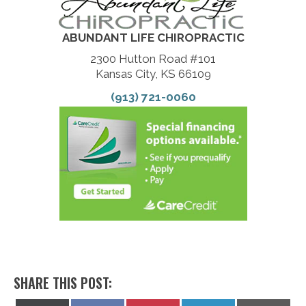
ABUNDANT LIFE CHIROPRACTIC
2300 Hutton Road #101
Kansas City, KS 66109
(913) 721-0060
SHARE THIS POST: