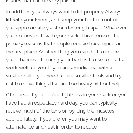
injuries that can be very painful.
In addition, you always want to lift properly. Always
lift with your knees, and keep your feet in front of
you approximately a shoulder length apart. Whatever
you do, never lift with your back. This is one of the
primary reasons that people receive back injuries in
the first place. Another thing you can do to reduce
your chances of injuring your back is to use tools that
work well for you. If you are an individual with a
smaller build, you need to use smaller tools and try
not to move things that are too heavy without help.
Of course, if you do feel tightness in your back or you
have had an especially hard day, you can typically
relieve much of the tension by icing the muscles
appropriately. If you prefer, you may want to
alternate ice and heat in order to reduce