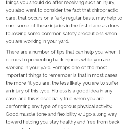
things you should do after receiving such an injury,
you also want to consider the fact that chiropractic
care, that occurs on a fairly regular basis, may help to
curb some of these injuries in the first place as does
following some common safety precautions when
you are working in your yard.
There are a number of tips that can help you when it
comes to preventing back injuries while you are
working in your yard. Perhaps one of the most
important things to remember is that in most cases
the more fit you are, the less likely you are to suffer
an injury of this type. Fitness is a good idea in any
case, and this is especially true when you are
performing any type of rigorous physical activity.
Good muscle tone and flexibility will go a long way
toward helping you stay healthy and free from back