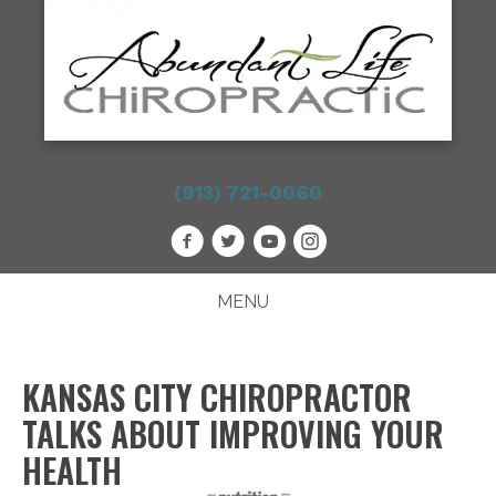
(913) 721-0060
MENU
KANSAS CITY CHIROPRACTOR
TALKS ABOUT IMPROVING YOUR
HEALTH