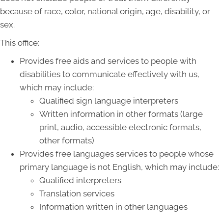
because of race, color, national origin, age, disability, or
sex.
This office:
Provides free aids and services to people with
disabilities to communicate effectively with us,
which may include:
Qualified sign language interpreters
Written information in other formats (large
print, audio, accessible electronic formats,
other formats)
Provides free languages services to people whose
primary language is not English, which may include:
Qualified interpreters
Translation services
Information written in other languages