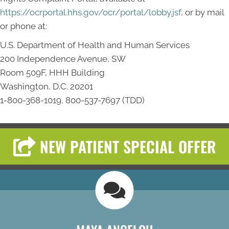
https://ocrportal.hhs.gov/ocr/portal/lobby.jsf
, or by mail
or phone at:
U.S. Department of Health and Human Services
200 Independence Avenue, SW
Room 509F, HHH Building
Washington, D.C. 20201
1-800-368-1019, 800-537-7697 (TDD)
NEW PATIENT SPECIAL OFFER