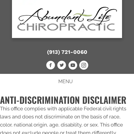
(913) 721-0060
MENU
ANTI-DISCRIMINATION DISCLAIMER
This office complies with applicable Federal civil rights
laws and does not discriminate on the basis of race,
color, national origin, age, disability, or sex. This office
does not exclude people or treat them differently