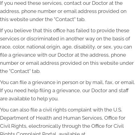
If you need these services, contact our Doctor at the
address, phone number or email address provided on
this website under the "Contact" tab.
If you believe that this office has failed to provide these
services or discriminated in another way on the basis of
race, color, national origin, age, disability, or sex, you can
file a grievance with our Doctor at the address, phone
number or email address provided on this website under
the "Contact" tab.
You can file a grievance in person or by mail, fax, or email.
If you need help filing a grievance, our Doctor and staff
are available to help you.
You can also file a civil rights complaint with the U.S.
Department of Health and Human Services, Office for
Civil Rights, electronically through the Office for Civil
Rights Complaint Portal, available at