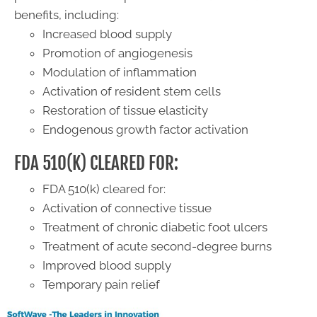
benefits, including:
Increased blood supply
Promotion of angiogenesis
Modulation of inflammation
Activation of resident stem cells
Restoration of tissue elasticity
Endogenous growth factor activation
FDA 510(K) CLEARED FOR:
FDA 510(k) cleared for:
Activation of connective tissue
Treatment of chronic diabetic foot ulcers
Treatment of acute second-degree burns
​Improved blood supply
Temporary pain relief