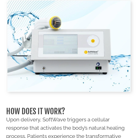
HOW DOES IT WORK?
Upon delivery, SoftWave triggers a cellular
response that activates the body’s natural healing
process. Patients experience the transformative