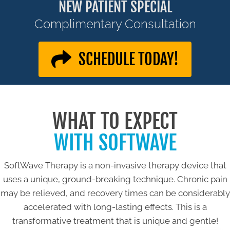
NEW PATIENT SPECIAL
Complimentary Consultation
SCHEDULE TODAY!
WHAT TO EXPECT
WITH SOFTWAVE
SoftWave Therapy is a non-invasive therapy device that
uses a unique, ground-breaking technique. Chronic pain
may be relieved, and recovery times can be considerably
accelerated with long-lasting effects. This is a
transformative treatment that is unique and gentle!