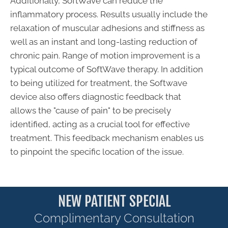
Additionally, SoftWave can reduce the
inflammatory process. Results usually include the
relaxation of muscular adhesions and stiffness as
well as an instant and long-lasting reduction of
chronic pain. Range of motion improvement is a
typical outcome of SoftWave therapy. In addition
to being utilized for treatment, the Softwave
device also offers diagnostic feedback that
allows the "cause of pain" to be precisely
identified, acting as a crucial tool for effective
treatment. This feedback mechanism enables us
to pinpoint the specific location of the issue.
NEW PATIENT SPECIAL
Complimentary Consultation