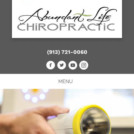
(913) 721-0060
MENU