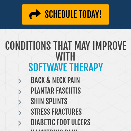
SCHEDULE TODAY!
CONDITIONS THAT MAY IMPROVE
WITH
SOFTWAVE THERAPY
BACK & NECK PAIN
PLANTAR FASCIITIS
SHIN SPLINTS
STRESS FRACTURES
DIABETIC FOOT ULCERS