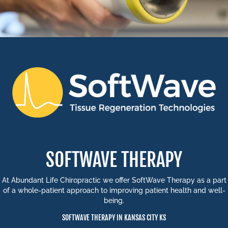
SOFTWAVE THERAPY
At Abundant Life Chiropractic we offer SoftWave Therapy as a part
of a whole-patient approach to improving patient health and well-
being.
SOFTWAVE THERAPY IN KANSAS CITY KS