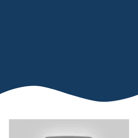
IMPROVED TISSUE REPAIR
POTENTIAL TO ACCELERATE
WOUND HEALING
CAN REDUCE INFLAMMATION
INCREASES BLOOD SUPPLY