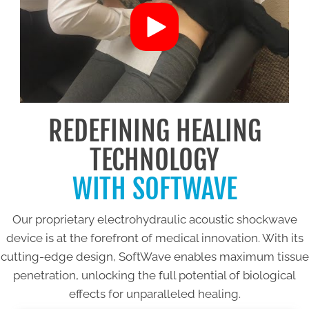
REDEFINING HEALING
TECHNOLOGY
WITH SOFTWAVE
Our proprietary electrohydraulic acoustic shockwave
device is at the forefront of medical innovation. With its
cutting-edge design, SoftWave enables maximum tissue
penetration, unlocking the full potential of biological
effects for unparalleled healing.