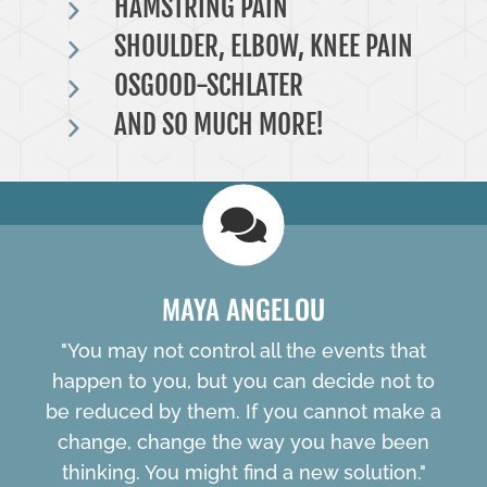
HAMSTRING PAIN
SHOULDER, ELBOW, KNEE PAIN
OSGOOD-SCHLATER
AND SO MUCH MORE!
MAYA ANGELOU
"You may not control all the events that
happen to you, but you can decide not to
be reduced by them. If you cannot make a
change, change the way you have been
thinking. You might find a new solution."