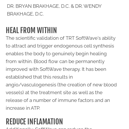
DR. BRYAN BRAKHAGE, D.C. & DR. WENDY
BRAKHAGE, D.C.
HEAL FROM WITHIN
The scientific validation of TRT SoftWave's ability
to attract and trigger endogenous cell synthesis
enables the body to genuinely begin healing
from within. Blood flow can be permanently
improved with SoftWave therapy. It has been
established that this results in
angio/vasculogenesis (the creation of new blood
vessels) at the treatment site as well as the
release of a number of immune factors and an
increase in ATP.
REDUCE INFLAMATION