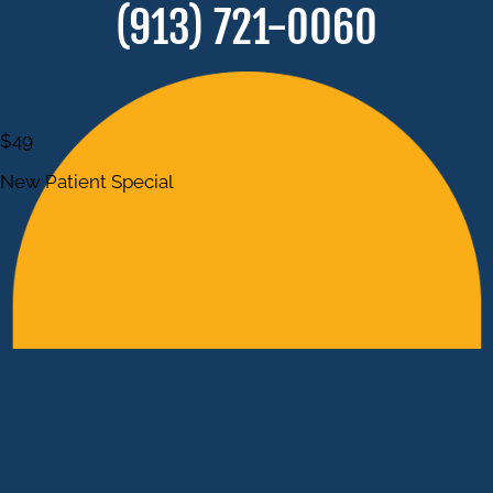
(913) 721-0060
$49
New Patient Special
POSSIBLE REDUCTION OF ACUTE
& CHRONIC PAIN