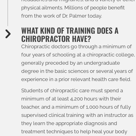
physical ailments. Millions of people benefit
from the work of Dr. Palmer today.
WHAT KIND OF TRAINING DOES A
CHIROPRACTOR HAVE?
Chiropractic doctors go through a minimum of
four years of schooling at a chiropractic college,
generally preceded by an undergraduate
degree in the basic sciences or several years of
experience in a prior relevant health care field.
Students of chiropractic care must spend a
minimum of at least 4,200 hours with their
teacher, and a minimum of 1,000 hours of fully
supervised clinical training with an instructor as
they learn the appropriate diagnosis and
treatment techniques to help heal your body