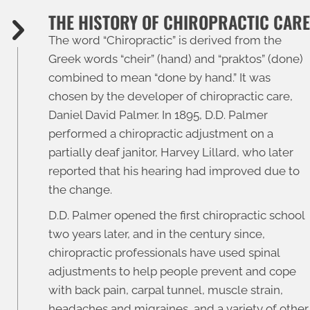
THE HISTORY OF CHIROPRACTIC CARE
The word “
Chiropractic
” is derived from the
Greek words “cheir” (hand) and “praktos” (done)
combined to mean “done by hand.” It was
chosen by the developer of chiropractic care,
Daniel David Palmer. In 1895, D.D. Palmer
performed a chiropractic adjustment on a
partially deaf janitor, Harvey Lillard, who later
reported that his hearing had improved due to
the change.
D.D. Palmer opened the first chiropractic school
two years later, and in the century since,
chiropractic professionals have used spinal
adjustments to help people prevent and cope
with back pain, carpal tunnel, muscle strain,
headaches and migraines, and a variety of other