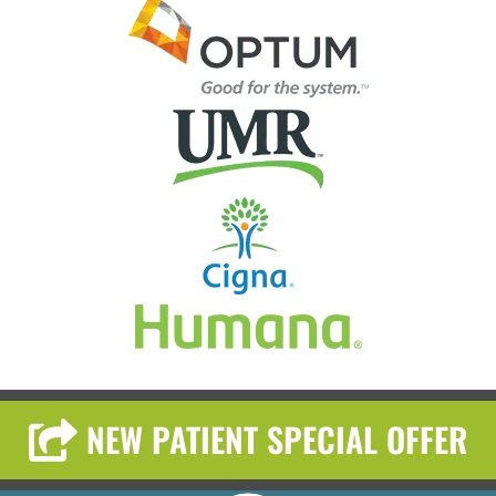
NEW PATIENT SPECIAL OFFER