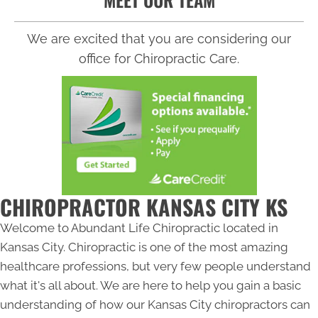
We are excited that you are considering our
office for Chiropractic Care.
CHIROPRACTOR KANSAS CITY KS
Welcome to Abundant Life Chiropractic located in
Kansas City. Chiropractic is one of the most amazing
healthcare professions, but very few people understand
what it's all about. We are here to help you gain a basic
understanding of how our
Kansas City chiropractors
can