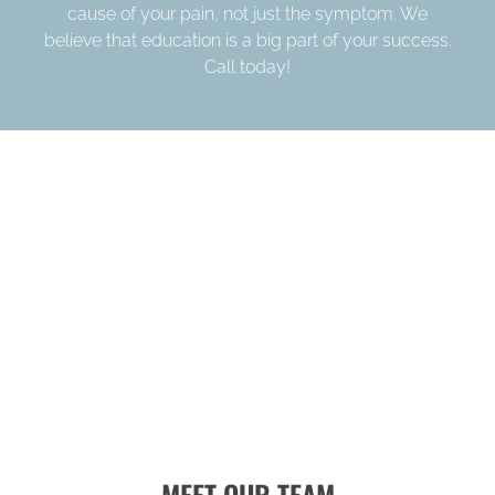
cause of your pain, not just the symptom. We
believe that education is a big part of your success.
Call today!
MEET OUR TEAM