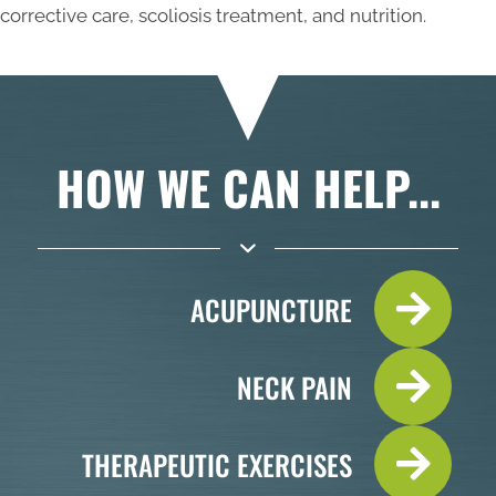
corrective care, scoliosis treatment, and nutrition.
HOW WE CAN HELP...
ACUPUNCTURE
NECK PAIN
THERAPEUTIC EXERCISES