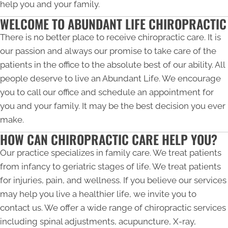
help you and your family.
WELCOME TO ABUNDANT LIFE CHIROPRACTIC
There is no better place to receive chiropractic care. It is
our passion and always our promise to take care of the
patients in the office to the absolute best of our ability. All
people deserve to live an Abundant Life. We encourage
you to call our office and schedule an appointment for
you and your family. It may be the best decision you ever
make.
HOW CAN CHIROPRACTIC CARE HELP YOU?
Our practice specializes in family care. We treat patients
from infancy to geriatric stages of life. We treat patients
for injuries, pain, and wellness. If you believe our services
may help you live a healthier life, we invite you to
contact us. We offer a wide range of chiropractic services
including spinal adjustments, acupuncture, X-ray,