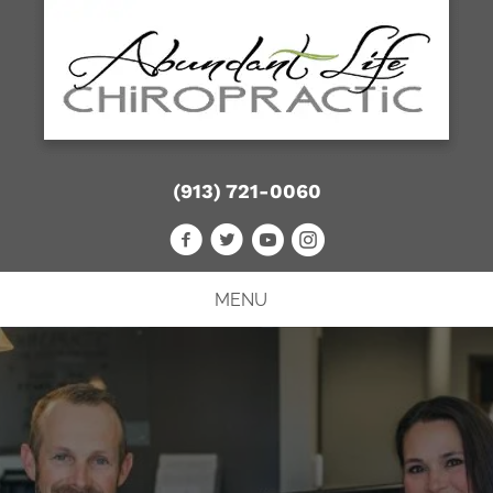
(913) 721-0060
MENU