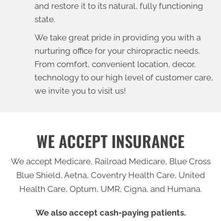
and restore it to its natural, fully functioning
state.
We take great pride in providing you with a
nurturing office for your chiropractic needs.
From comfort, convenient location, decor,
technology to our high level of customer care,
we invite you to visit us!
WE ACCEPT INSURANCE
We accept Medicare, Railroad Medicare, Blue Cross
Blue Shield, Aetna, Coventry Health Care, United
Health Care, Optum, UMR, Cigna, and Humana.
We also accept cash-paying patients.