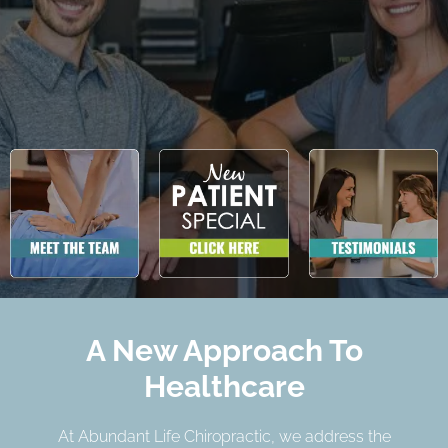
A New Approach To
Healthcare
At Abundant Life Chiropractic, we address the