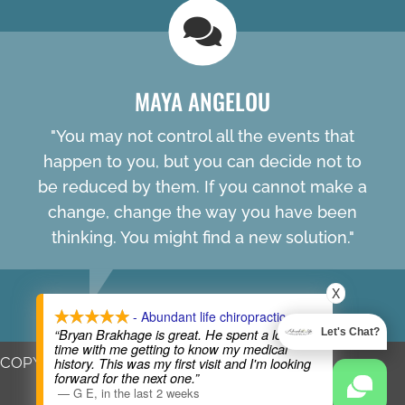
MAYA ANGELOU
"You may not control all the events that
happen to you, but you can decide not to
be reduced by them. If you cannot make a
change, change the way you have been
thinking. You might find a new solution."
X
- Abundant life chiropractic
“Bryan Brakhage is great. He spent a lot of
Let's Chat?
time with me getting to know my medical
COPYRIGHT © 2026
history. This was my first visit and I'm looking
forward for the next one.”
—
G E
,
in the last 2 weeks