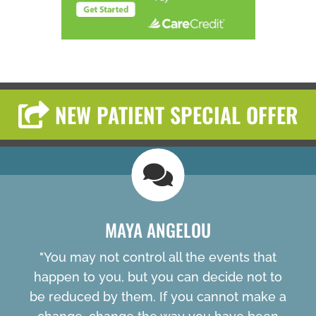
NEW PATIENT SPECIAL OFFER
MAYA ANGELOU
"You may not control all the events that
happen to you, but you can decide not to
be reduced by them. If you cannot make a