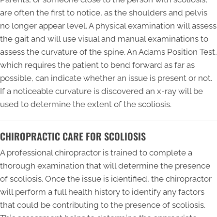
are often the first to notice, as the shoulders and pelvis
no longer appear level. A physical examination will assess
the gait and will use visual and manual examinations to
assess the curvature of the spine. An Adams Position Test,
which requires the patient to bend forward as far as
possible, can indicate whether an issue is present or not.
If a noticeable curvature is discovered an x-ray will be
used to determine the extent of the scoliosis.
CHIROPRACTIC CARE FOR SCOLIOSIS
A professional chiropractor is trained to complete a
thorough examination that will determine the presence
of scoliosis. Once the issue is identified, the chiropractor
will perform a full health history to identify any factors
that could be contributing to the presence of scoliosis.