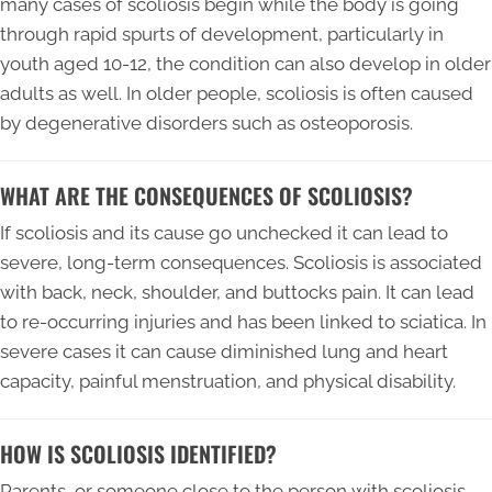
many cases of scoliosis begin while the body is going
through rapid spurts of development, particularly in
youth aged 10-12, the condition can also develop in older
adults as well. In older people, scoliosis is often caused
by degenerative disorders such as osteoporosis.
WHAT ARE THE CONSEQUENCES OF SCOLIOSIS?
If scoliosis and its cause go unchecked it can lead to
severe, long-term consequences. Scoliosis is associated
with back, neck, shoulder, and buttocks pain. It can lead
to re-occurring injuries and has been linked to sciatica. In
severe cases it can cause diminished lung and heart
capacity, painful menstruation, and physical disability.
HOW IS SCOLIOSIS IDENTIFIED?
Parents, or someone close to the person with scoliosis,