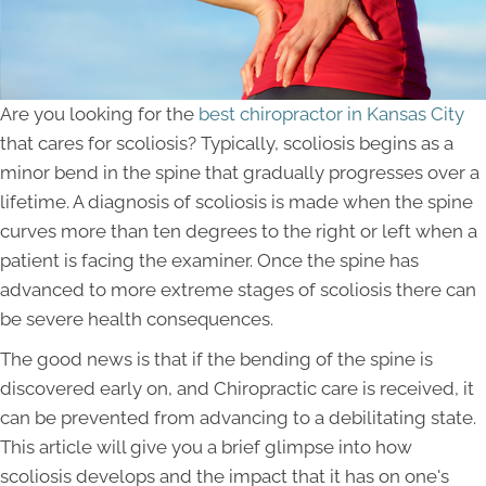
Are you looking for the
best chiropractor in Kansas City
that cares for scoliosis? Typically, scoliosis begins as a
minor bend in the spine that gradually progresses over a
lifetime. A diagnosis of scoliosis is made when the spine
curves more than ten degrees to the right or left when a
patient is facing the examiner. Once the spine has
advanced to more extreme stages of scoliosis there can
be severe health consequences.
The good news is that if the bending of the spine is
discovered early on, and Chiropractic care is received, it
can be prevented from advancing to a debilitating state.
This article will give you a brief glimpse into how
scoliosis develops and the impact that it has on one's