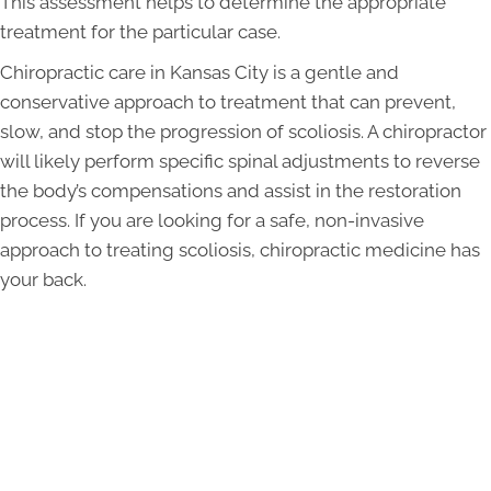
This assessment helps to determine the appropriate
treatment for the particular case.
Chiropractic care in Kansas City is a gentle and
conservative approach to treatment that can prevent,
slow, and stop the progression of scoliosis. A chiropractor
will likely perform specific spinal adjustments to reverse
the body’s compensations and assist in the restoration
process. If you are looking for a safe, non-invasive
approach to treating scoliosis, chiropractic medicine has
your back.