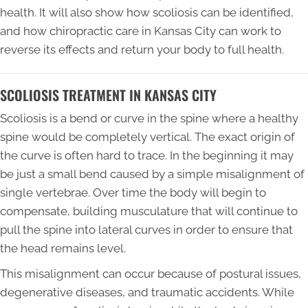
health. It will also show how scoliosis can be identified,
and how chiropractic care in Kansas City can work to
reverse its effects and return your body to full health.
SCOLIOSIS TREATMENT IN KANSAS CITY
Scoliosis is a bend or curve in the spine where a healthy
spine would be completely vertical. The exact origin of
the curve is often hard to trace. In the beginning it may
be just a small bend caused by a simple misalignment of
single vertebrae. Over time the body will begin to
compensate, building musculature that will continue to
pull the spine into lateral curves in order to ensure that
the head remains level.
This misalignment can occur because of postural issues,
degenerative diseases, and traumatic accidents. While