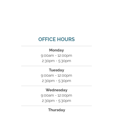
OFFICE HOURS
Monday
9:00am - 12:00pm
2:30pm - 5:30pm
Tuesday
9:00am - 12:00pm
2:30pm - 5:30pm
Wednesday
9:00am - 12:00pm
2:30pm - 5:30pm
Thursday