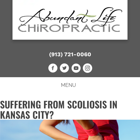
(913) 721-0060
MENU
SUFFERING FROM SCOLIOSIS IN
KANSAS CITY?