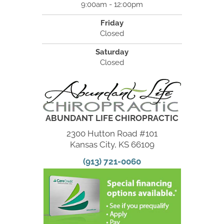
9:00am - 12:00pm
Friday
Closed
Saturday
Closed
ABUNDANT LIFE CHIROPRACTIC
2300 Hutton Road #101
Kansas City, KS 66109
(913) 721-0060