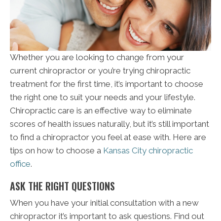
Whether you are looking to change from your
current chiropractor or you’re trying chiropractic
treatment for the first time, it’s important to choose
the right one to suit your needs and your lifestyle.
Chiropractic care is an effective way to eliminate
scores of health issues naturally, but it’s still important
to find a chiropractor you feel at ease with. Here are
tips on how to choose a
Kansas City chiropractic
office
.
ASK THE RIGHT QUESTIONS
When you have your initial consultation with a new
chiropractor it’s important to ask questions. Find out