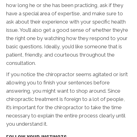
how long he or she has been practicing, ask if they
have a special area of expertise, and make sure to
ask about their experience with your specific health
issue. You’ll also get a good sense of whether they’re
the right one by watching how they respond to your
basic questions. Ideally, you’d like someone that is
patient, friendly, and courteous throughout the
consultation.
If you notice the chiropractor seems agitated or isn’t
allowing you to finish your sentences before
answering, you might want to shop around. Since
chiropractic treatment is foreign to a lot of people,
it’s important for the chiropractor to take the time
necessary to explain the entire process clearly until
you understand it.