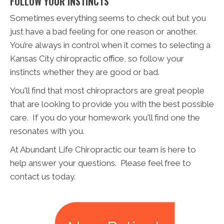
FOLLOW YOUR INSTINCTS
Sometimes everything seems to check out but you
just have a bad feeling for one reason or another.
You’re always in control when it comes to selecting a
Kansas City chiropractic office, so follow your
instincts whether they are good or bad.
You'll find that most chiropractors are great people
that are looking to provide you with the best possible
care. If you do your homework you'll find one the
resonates with you.
At Abundant Life Chiropractic our team is here to
help answer your questions. Please feel free to
contact us today.