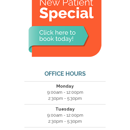
OFFICE HOURS
Monday
9:00am - 12:00pm
2:30pm - 5:30pm
Tuesday
9:00am - 12:00pm
2:30pm - 5:30pm