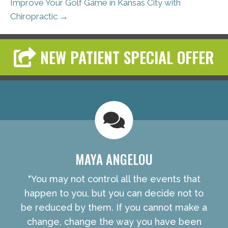
Improve Your Golf Game in Kansas City with
Chiropractic →
NEW PATIENT SPECIAL OFFER
MAYA ANGELOU
"You may not control all the events that
happen to you, but you can decide not to
be reduced by them. If you cannot make a
change, change the way you have been