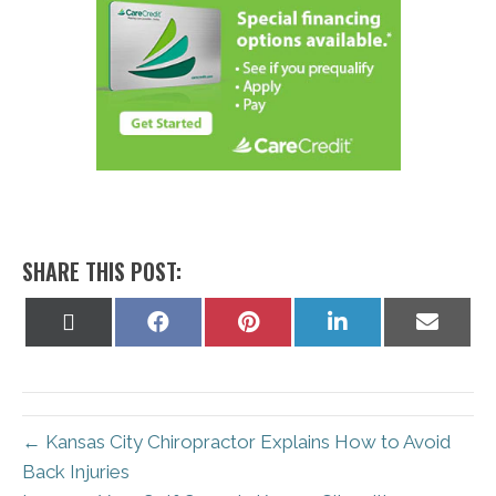
SHARE THIS POST:
Share
Share
Share
Share
Share
on
on
on
on
on
X
Facebook
Pinterest
LinkedIn
Email
(Twitter)
← Kansas City Chiropractor Explains How to Avoid
Back Injuries