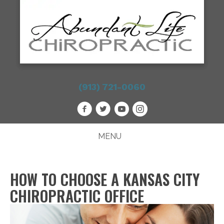
(913) 721-0060
MENU
HOW TO CHOOSE A KANSAS CITY
CHIROPRACTIC OFFICE