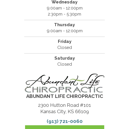
Wednesday
9:00am - 12:00pm
2:30pm - 5:30pm
Thursday
9:00am - 12:00pm
Friday
Closed
Saturday
Closed
ABUNDANT LIFE CHIROPRACTIC
2300 Hutton Road #101
Kansas City, KS 66109
(913) 721-0060