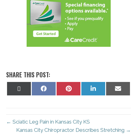
SHARE THIS POST:
Share
Share
Share
Share
Share
on
on
on
on
on
X
Facebook
Pinterest
LinkedIn
Email
(Twitter)
← Sciatic Leg Pain in Kansas City KS
Kansas City Chiropractor Describes Stretching →