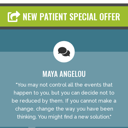
NEW PATIENT SPECIAL OFFER
MAYA ANGELOU
"You may not control all the events that
happen to you, but you can decide not to
be reduced by them. If you cannot make a
change, change the way you have been
thinking. You might find a new solution."