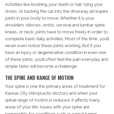
Activities like brushing your teeth or hair, tying your
shoes, or backing the car into the driveway all require
joints in your body to move. Whether it is your
shoulders, elbows, wrists, cervical and lumbar spine,
knees, or neck; joints have to move freely in order to
complete basic daily activities. Most of the time, you’ll
never even notice these joints working. But if you
have an injury or degenerative condition in even one
of these joints, you’ll often feel the pain everyday and
simple tasks will become a challenge.
THE SPINE AND RANGE OF MOTION
Your spine is one the primary areas of treatment for
Kansas City chiropractic doctors and when your
spinal range of motion is reduced, it affects many
areas of your life. Issues with your spine are
responsible for conditions such as carpal tunnel