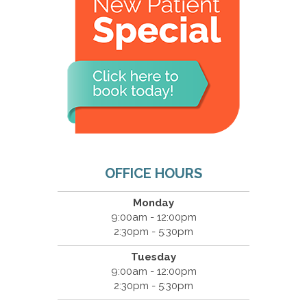
OFFICE HOURS
Monday
9:00am - 12:00pm
2:30pm - 5:30pm
Tuesday
9:00am - 12:00pm
2:30pm - 5:30pm