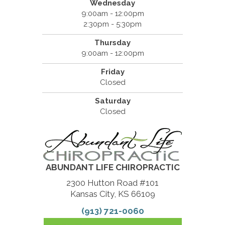
Wednesday
9:00am - 12:00pm
2:30pm - 5:30pm
Thursday
9:00am - 12:00pm
Friday
Closed
Saturday
Closed
ABUNDANT LIFE CHIROPRACTIC
2300 Hutton Road #101
Kansas City, KS 66109
(913) 721-0060