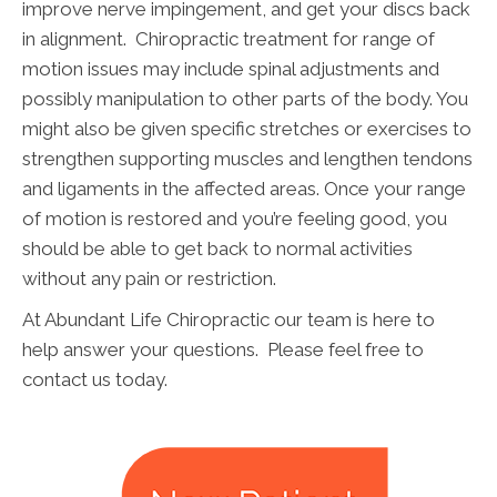
improve nerve impingement, and get your discs back
in alignment. Chiropractic treatment for range of
motion issues may include spinal adjustments and
possibly manipulation to other parts of the body. You
might also be given specific stretches or exercises to
strengthen supporting muscles and lengthen tendons
and ligaments in the affected areas. Once your range
of motion is restored and you’re feeling good, you
should be able to get back to normal activities
without any pain or restriction.
At Abundant Life Chiropractic our team is here to
help answer your questions. Please feel free to
contact us today.