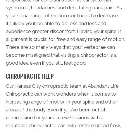
syndrome, headaches, and debilitating back pain. As
your spinal range of motion continues to decrease,
it's likely you’ll be able to do less and less and
experience greater discomfort. Having your spine in
alignment is crucial for free and easy range of motion.
There are so many ways that your vertebrae can
become misaligned that visiting a chiropractor is a
good idea even if you still feel good.
CHIROPRACTIC HELP
Our Kansas City chiropractic team at Abundant Life
Chiropractic can work wonders when it comes to
increasing range of motion in your spine and other
areas of the body. Even if you’ve been out of
commission for years, a few sessions with a
reputable chiropractor can help restore blood flow,