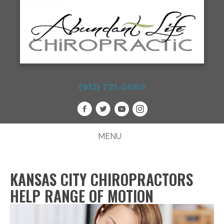
(913) 721-0060
MENU
KANSAS CITY CHIROPRACTORS
HELP RANGE OF MOTION