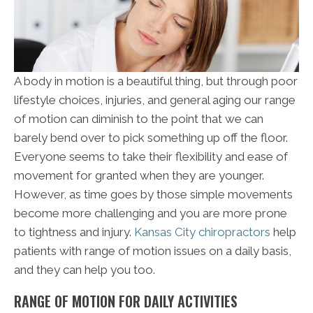
A body in motion is a beautiful thing, but through poor
lifestyle choices, injuries, and general aging our range
of motion can diminish to the point that we can
barely bend over to pick something up off the floor.
Everyone seems to take their flexibility and ease of
movement for granted when they are younger.
However, as time goes by those simple movements
become more challenging and you are more prone
to tightness and injury.
Kansas City chiropractors
help
patients with range of motion issues on a daily basis,
and they can help you too.
RANGE OF MOTION FOR DAILY ACTIVITIES